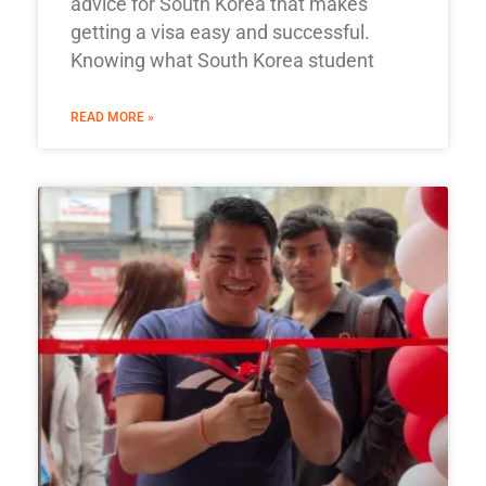
advice for South Korea that makes
getting a visa easy and successful.
Knowing what South Korea student
READ MORE »