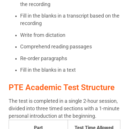
the recording
Fill in the blanks in a transcript based on the
recording
Write from dictation
Comprehend reading passages
Re-order paragraphs
Fill in the blanks in a text
PTE Academic Test Structure
The test is completed in a single 2-hour session,
divided into three timed sections with a 1-minute
personal introduction at the beginning.
Part
Test Time Allowed