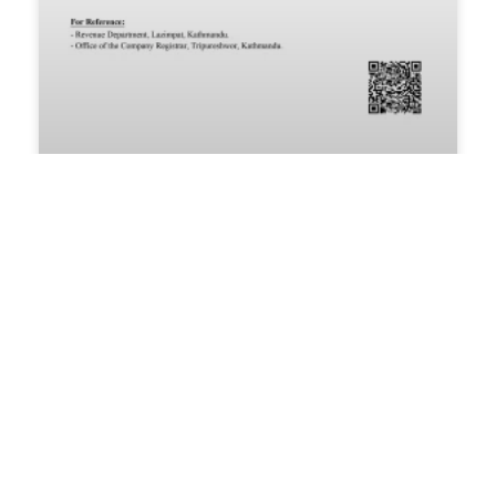
Passion Foundation Renews
Government Approval for 2026
Passion Foundation Secures Official