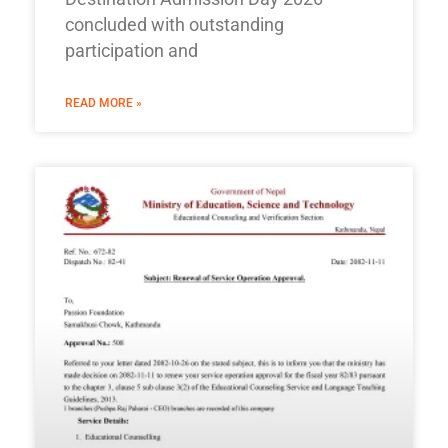
concluded with outstanding
participation and
READ MORE »