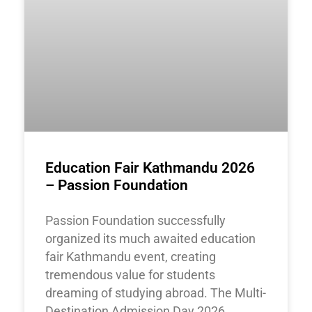
Education Fair Kathmandu 2026
– Passion Foundation
Passion Foundation successfully
organized its much awaited education
fair Kathmandu event, creating
tremendous value for students
dreaming of studying abroad. The Multi-
Destination Admission Day 2026