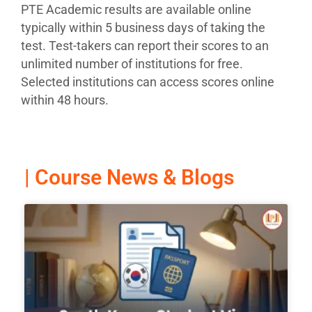
PTE Academic results are available online
typically within 5 business days of taking the
test. Test-takers can report their scores to an
unlimited number of institutions for free.
Selected institutions can access scores online
within 48 hours.
| Course News & Blogs