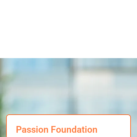
Passion Foundation