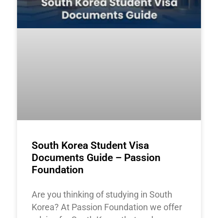
South Korea Student Visa
Documents Guide – Passion
Foundation
Are you thinking of studying in South
Korea? At Passion Foundation we offer