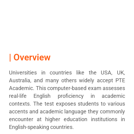
| Overview
Universities in countries like the USA, UK,
Australia, and many others widely accept PTE
Academic. This computer-based exam assesses
real-life English proficiency in academic
contexts. The test exposes students to various
accents and academic language they commonly
encounter at higher
education
institutions in
English-speaking
countries
.