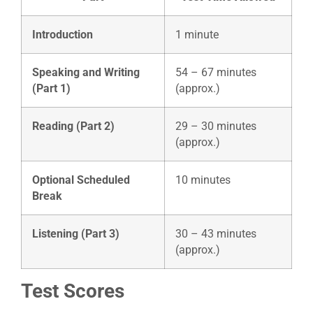
Introduction
1 minute
Speaking and Writing
54 – 67 minutes
(Part 1)
(approx.)
Reading (Part 2)
29 – 30 minutes
(approx.)
Optional Scheduled
10 minutes
Break
Listening (Part 3)
30 – 43 minutes
(approx.)
Test Scores