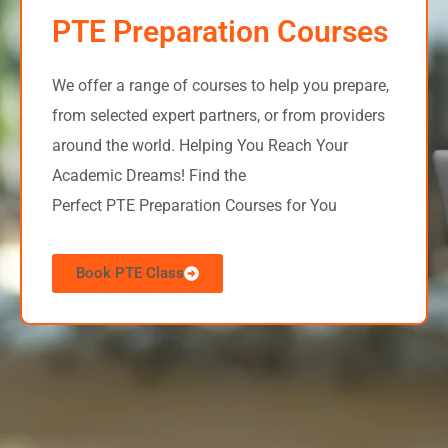
PTE Preparation Courses
We offer a range of courses to help you prepare,
from selected expert partners, or from providers
around the world.
Helping You Reach Your
Academic Dreams! Find the
Perfect PTE Preparation Courses for You
Book PTE Class