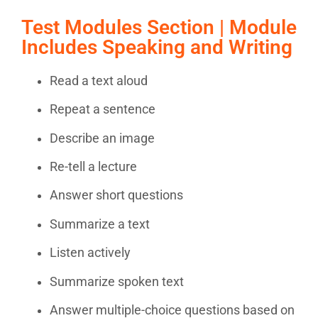
Test Modules Section | Module
Includes Speaking and Writing
Read a text aloud
Repeat a sentence
Describe an image
Re-tell a lecture
Answer short questions
Summarize a text
Listen actively
Summarize spoken text
Answer multiple-choice questions based on