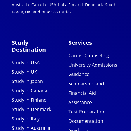
Australia, Canada, USA, Italy, Finland, Denmark, South
Korea, UK, and other countries.
Study
Services
Destination
Career Counseling
Study in USA
University Admissions
Study in UK
Guidance
Study in Japan
Scholarship and
Study in Canada
Financial Aid
Study in Finland
Assistance
Study in Denmark
Test Preparation
Study in Italy
Documentation
Study in Australia
Guidance