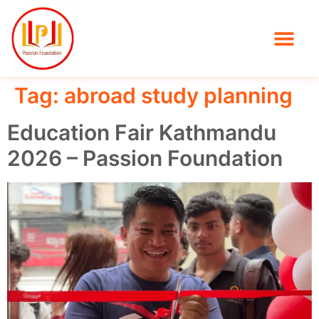
Tag:
abroad study planning
Education Fair Kathmandu
2026 – Passion Foundation