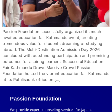
Passion Foundation successfully organized its much
awaited education fair Kathmandu event, creating
tremendous value for students dreaming of studying
abroad. The Multi-Destination Admission Day 2026
concluded with outstanding participation and promising
outcomes for aspiring learners. Successful Education
Fair Kathmandu Draws Massive Crowd Passion
Foundation hosted the vibrant education fair Kathmandu
at its Putalisadak office on […]
Passion Foundation
We provide expert counseling services for Japan,