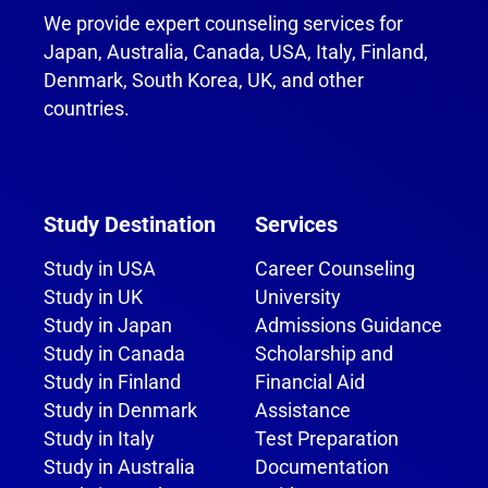
We provide expert counseling services for
Japan, Australia, Canada, USA, Italy, Finland,
Denmark, South Korea, UK, and other
countries.
Study Destination
Services
Study in USA
Career Counseling
Study in UK
University
Study in Japan
Admissions Guidance
Study in Canada
Scholarship and
Study in Finland
Financial Aid
Study in Denmark
Assistance
Study in Italy
Test Preparation
Study in Australia
Documentation