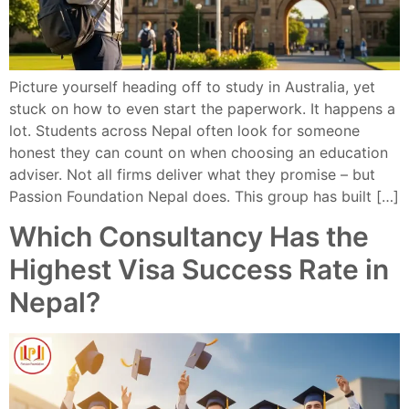
Picture yourself heading off to study in Australia, yet
stuck on how to even start the paperwork. It happens a
lot. Students across Nepal often look for someone
honest they can count on when choosing an education
adviser. Not all firms deliver what they promise – but
Passion Foundation Nepal does. This group has built […]
Which Consultancy Has the
Highest Visa Success Rate in
Nepal?