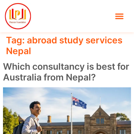
Tag:
abroad study services
Nepal
Which consultancy is best for
Australia from Nepal?