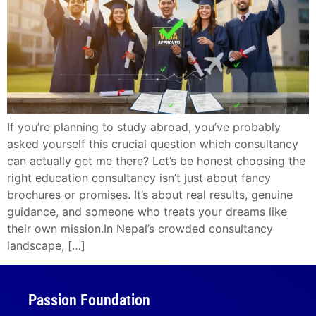
If you’re planning to study abroad, you’ve probably
asked yourself this crucial question which consultancy
can actually get me there? Let’s be honest choosing the
right education consultancy isn’t just about fancy
brochures or promises. It’s about real results, genuine
guidance, and someone who treats your dreams like
their own mission.In Nepal’s crowded consultancy
landscape, […]
Passion Foundation