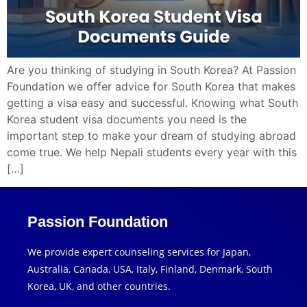
Are you thinking of studying in South Korea? At Passion
Foundation we offer advice for South Korea that makes
getting a visa easy and successful. Knowing what South
Korea student visa documents you need is the
important step to make your dream of studying abroad
come true. We help Nepali students every year with this
[…]
Passion Foundation
We provide expert counseling services for Japan,
Australia, Canada, USA, Italy, Finland, Denmark, South
Korea, UK, and other countries.