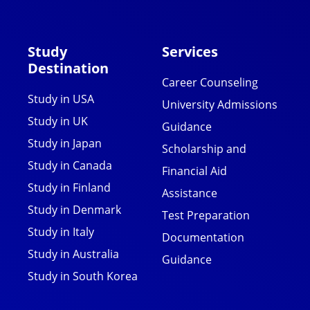
Study
Services
Destination
Career Counseling
Study in USA
University Admissions
Study in UK
Guidance
Study in Japan
Scholarship and
Study in Canada
Financial Aid
Study in Finland
Assistance
Study in Denmark
Test Preparation
Study in Italy
Documentation
Study in Australia
Guidance
Study in South Korea