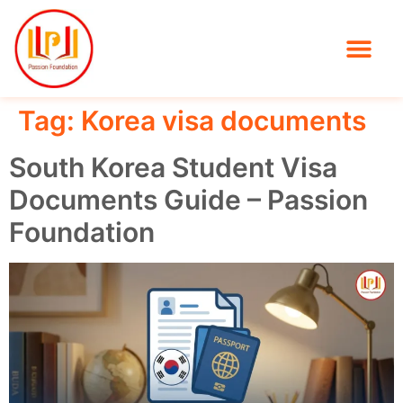
Tag:
Korea visa documents
South Korea Student Visa
Documents Guide – Passion
Foundation