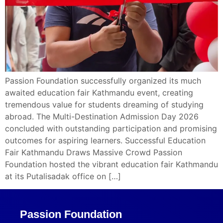
Passion Foundation successfully organized its much
awaited education fair Kathmandu event, creating
tremendous value for students dreaming of studying
abroad. The Multi-Destination Admission Day 2026
concluded with outstanding participation and promising
outcomes for aspiring learners. Successful Education
Fair Kathmandu Draws Massive Crowd Passion
Foundation hosted the vibrant education fair Kathmandu
at its Putalisadak office on […]
Passion Foundation