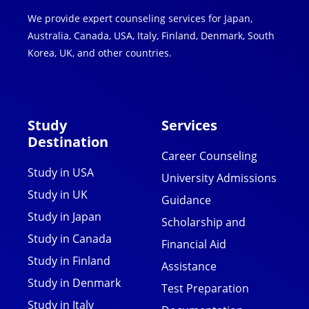
We provide expert counseling services for Japan,
Australia, Canada, USA, Italy, Finland, Denmark, South
Korea, UK, and other countries.
Study
Services
Destination
Career Counseling
Study in USA
University Admissions
Study in UK
Guidance
Study in Japan
Scholarship and
Study in Canada
Financial Aid
Study in Finland
Assistance
Study in Denmark
Test Preparation
Study in Italy