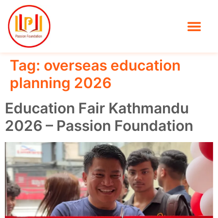
Tag:
overseas education
planning 2026
Education Fair Kathmandu
2026 – Passion Foundation