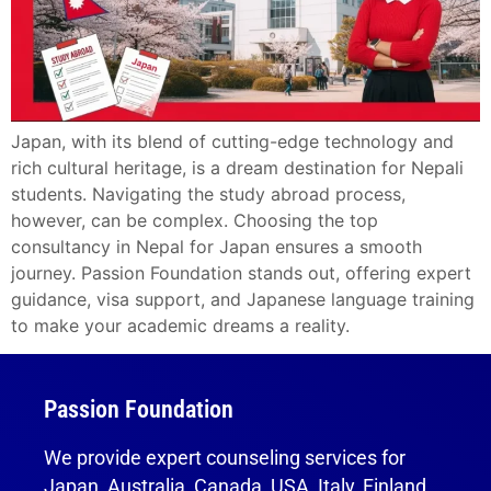
Japan, with its blend of cutting-edge technology and
rich cultural heritage, is a dream destination for Nepali
students. Navigating the study abroad process,
however, can be complex. Choosing the top
consultancy in Nepal for Japan ensures a smooth
journey. Passion Foundation stands out, offering expert
guidance, visa support, and Japanese language training
to make your academic dreams a reality.
Passion Foundation
We provide expert counseling services for
Japan, Australia, Canada, USA, Italy, Finland,