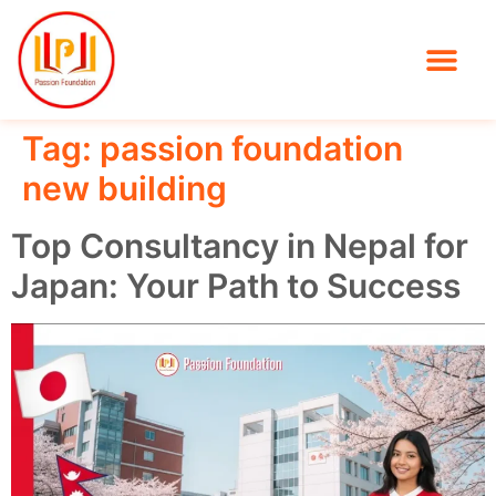
Tag:
passion foundation
new building
Top Consultancy in Nepal for
Japan: Your Path to Success