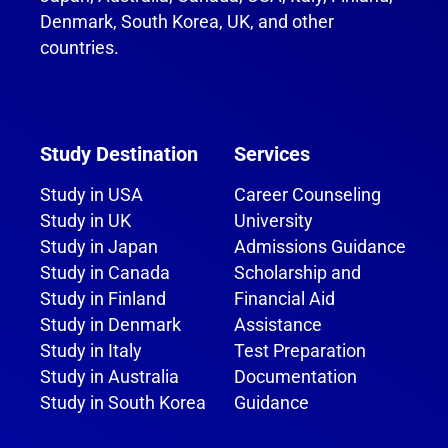
Denmark, South Korea, UK, and other
countries.
Study Destination
Services
Study in USA
Career Counseling
Study in UK
University
Study in Japan
Admissions Guidance
Study in Canada
Scholarship and
Study in Finland
Financial Aid
Study in Denmark
Assistance
Study in Italy
Test Preparation
Study in Australia
Documentation
Study in South Korea
Guidance