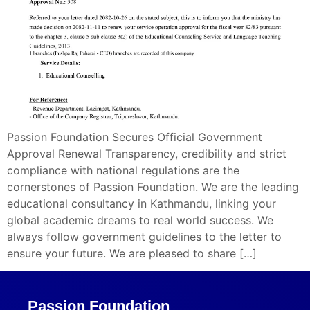
Passion Foundation Secures Official Government
Approval Renewal Transparency, credibility and strict
compliance with national regulations are the
cornerstones of Passion Foundation. We are the leading
educational consultancy in Kathmandu, linking your
global academic dreams to real world success. We
always follow government guidelines to the letter to
ensure your future. We are pleased to share […]
Passion Foundation