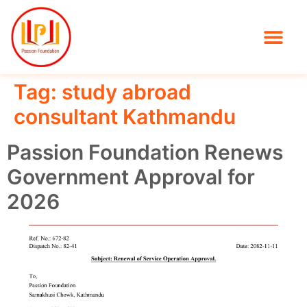
Tag:
study abroad
consultant Kathmandu
Passion Foundation Renews
Government Approval for
2026