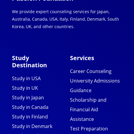
We provide expert counseling services for Japan,
Australia, Canada, USA, Italy, Finland, Denmark, South
Korea, UK, and other countries.
Study
Services
Destination
Career Counseling
Study in USA
University Admissions
Study in UK
Guidance
Study in Japan
Scholarship and
Study in Canada
Financial Aid
Study in Finland
Assistance
Study in Denmark
Test Preparation