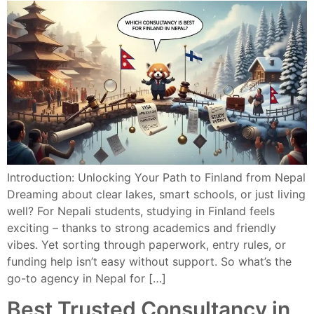
Introduction: Unlocking Your Path to Finland from Nepal
Dreaming about clear lakes, smart schools, or just living
well? For Nepali students, studying in Finland feels
exciting – thanks to strong academics and friendly
vibes. Yet sorting through paperwork, entry rules, or
funding help isn’t easy without support. So what’s the
go-to agency in Nepal for […]
Best Trusted Consultancy in