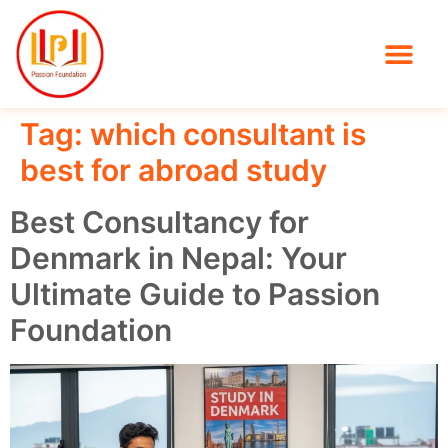
Tag:
which consultant is
best for abroad study
Best Consultancy for
Denmark in Nepal: Your
Ultimate Guide to Passion
Foundation