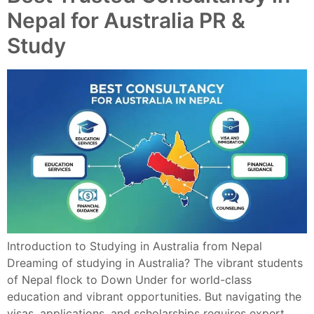
Nepal for Australia PR &
Study
Introduction to Studying in Australia from Nepal
Dreaming of studying in Australia? The vibrant students
of Nepal flock to Down Under for world-class
education and vibrant opportunities. But navigating the
visas, applications, and scholarships requires expert