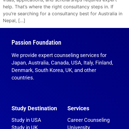
help. That’s where the right consultancy steps in. If
you’re searching for a consultancy best for Australia in
Nepal, […]
Passion Foundation
We provide expert counseling services for
Japan, Australia, Canada, USA, Italy, Finland,
Denmark, South Korea, UK, and other
countries.
Study Destination
Services
Study in USA
Career Counseling
Study in UK
University