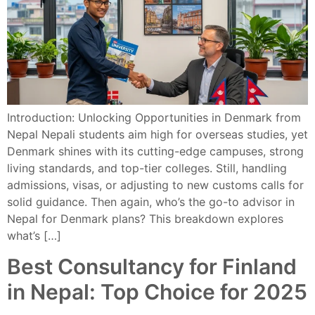
Introduction: Unlocking Opportunities in Denmark from
Nepal Nepali students aim high for overseas studies, yet
Denmark shines with its cutting-edge campuses, strong
living standards, and top-tier colleges. Still, handling
admissions, visas, or adjusting to new customs calls for
solid guidance. Then again, who’s the go-to advisor in
Nepal for Denmark plans? This breakdown explores
what’s […]
Best Consultancy for Finland
in Nepal: Top Choice for 2025