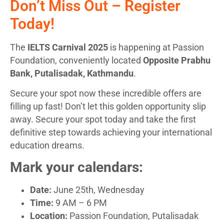
Don’t Miss Out – Register
Today!
The
IELTS Carnival 2025
is happening at Passion
Foundation, conveniently located
Opposite Prabhu
Bank, Putalisadak, Kathmandu
.
Secure your spot now these incredible offers are
filling up fast! Don’t let this golden opportunity slip
away. Secure your spot today and take the first
definitive step towards achieving your international
education dreams.
Mark your calendars:
Date:
June 25th, Wednesday
Time:
9 AM – 6 PM
Location:
Passion Foundation, Putalisadak