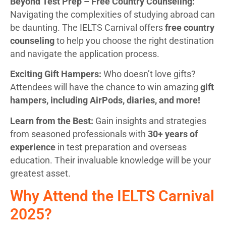
Beyond Test Prep – Free Country Counseling:
Navigating the complexities of studying abroad can
be daunting. The IELTS Carnival offers
free country
counseling
to help you choose the right destination
and navigate the application process.
Exciting Gift Hampers:
Who doesn’t love gifts?
Attendees will have the chance to win amazing
gift
hampers, including AirPods, diaries, and more!
Learn from the Best:
Gain insights and strategies
from seasoned professionals with
30+ years of
experience
in test preparation and overseas
education. Their invaluable knowledge will be your
greatest asset.
Why Attend the IELTS Carnival
2025?