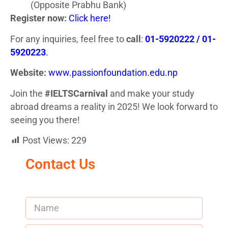
(Opposite Prabhu Bank)
Register now:
Click here!
For any inquiries, feel free to
call
:
01-5920222 / 01-
5920223
.
Website:
www.passionfoundation.edu.np
Join the
#IELTSCarnival
and make your study
abroad dreams a reality in 2025! We look forward to
seeing you there!
Post Views:
229
Contact Us