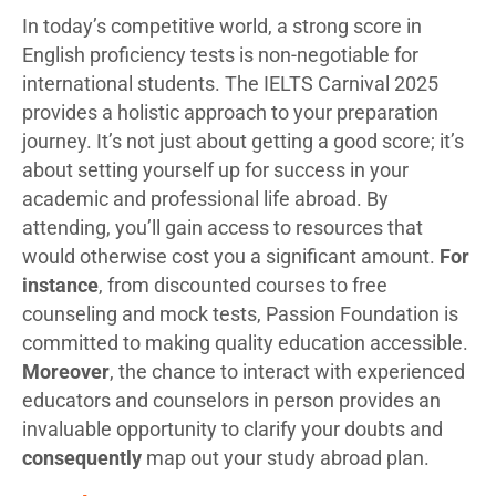
In today’s competitive world, a strong score in
English proficiency tests is non-negotiable for
international students. The IELTS Carnival 2025
provides a holistic approach to your preparation
journey. It’s not just about getting a good score; it’s
about setting yourself up for success in your
academic and professional life abroad. By
attending, you’ll gain access to resources that
would otherwise cost you a significant amount.
For
instance
, from discounted courses to free
counseling and mock tests, Passion Foundation is
committed to making quality education accessible.
Moreover
, the chance to interact with experienced
educators and counselors in person provides an
invaluable opportunity to clarify your doubts and
consequently
map out your study abroad plan.