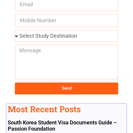
Send
Most Recent Posts
South Korea Student Visa Documents Guide –
Passion Foundation