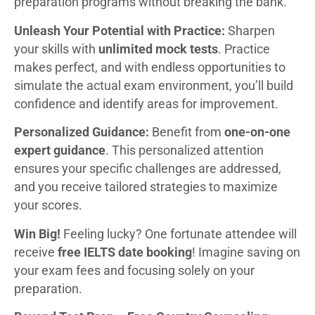
preparation programs without breaking the bank.
Unleash Your Potential with Practice:
Sharpen
your skills with
unlimited mock tests
. Practice
makes perfect, and with endless opportunities to
simulate the actual exam environment, you’ll build
confidence and identify areas for improvement.
Personalized Guidance:
Benefit from
one-on-one
expert guidance
. This personalized attention
ensures your specific challenges are addressed,
and you receive tailored strategies to maximize
your scores.
Win Big!
Feeling lucky? One fortunate attendee will
receive
free IELTS date booking
! Imagine saving on
your exam fees and focusing solely on your
preparation.