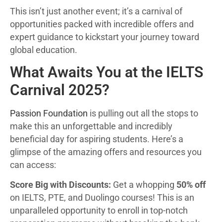
This isn’t just another event; it’s a carnival of
opportunities packed with incredible offers and
expert guidance to kickstart your journey toward
global education.
What Awaits You at the IELTS
Carnival 2025?
Passion Foundation
is pulling out all the stops to
make this an unforgettable and incredibly
beneficial day for aspiring students. Here’s a
glimpse of the amazing offers and resources you
can access:
Score Big with Discounts:
Get a whopping
50% off
on IELTS, PTE, and Duolingo courses! This is an
unparalleled opportunity to enroll in top-notch