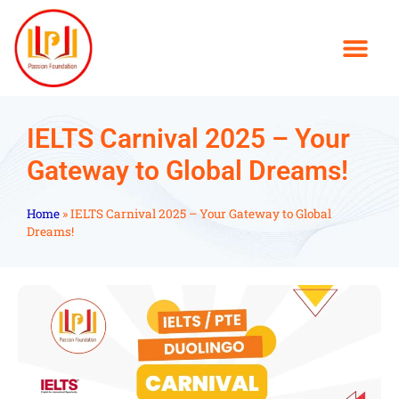
IELTS Carnival 2025 – Your
Gateway to Global Dreams!
Home
»
IELTS Carnival 2025 – Your Gateway to Global
Dreams!