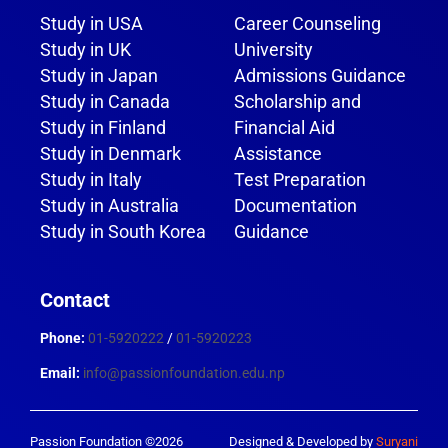
Study in USA
Career Counseling
Study in UK
University
Study in Japan
Admissions Guidance
Study in Canada
Scholarship and
Study in Finland
Financial Aid
Study in Denmark
Assistance
Study in Italy
Test Preparation
Study in Australia
Documentation
Study in South Korea
Guidance
Contact
Phone:
01-5920222
/
01-5920223
Email:
info@passionfoundation.edu.np
Passion Foundation ©2026
Designed & Developed by
Suryani