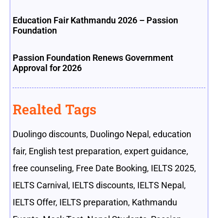
Education Fair Kathmandu 2026 – Passion
Foundation
Passion Foundation Renews Government
Approval for 2026
Realted Tags
Duolingo discounts
,
Duolingo Nepal
,
education
fair
,
English test preparation
,
expert guidance
,
free counseling
,
Free Date Booking
,
IELTS 2025
,
IELTS Carnival
,
IELTS discounts
,
IELTS Nepal
,
IELTS Offer
,
IELTS preparation
,
Kathmandu