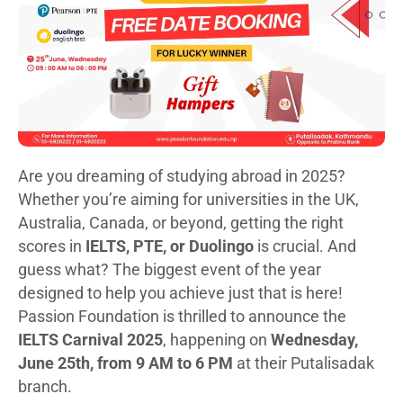
Are you dreaming of studying abroad in 2025?
Whether you’re aiming for universities in the UK,
Australia, Canada, or beyond, getting the right
scores in
IELTS, PTE, or Duolingo
is crucial. And
guess what? The biggest event of the year
designed to help you achieve just that is here!
Passion Foundation is thrilled to announce the
IELTS Carnival 2025
, happening on
Wednesday,
June 25th, from 9 AM to 6 PM
at their Putalisadak
branch.