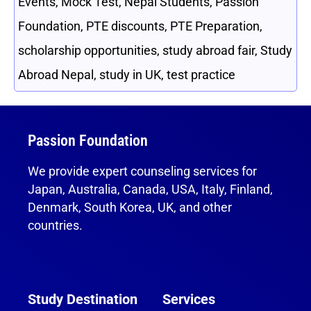
Events
,
Mock Test
,
Nepal Students
,
Passion
Foundation
,
PTE discounts
,
PTE Preparation
,
scholarship opportunities
,
study abroad fair
,
Study
Abroad Nepal
,
study in UK
,
test practice
Passion Foundation
We provide expert counseling services for
Japan, Australia, Canada, USA, Italy, Finland,
Denmark, South Korea, UK, and other
countries.
Study Destination
Services