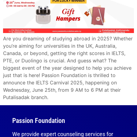
Are you dreaming of studying abroad in 2025? Whether
you’re aiming for universities in the UK, Australia,
Canada, or beyond, getting the right scores in IELTS,
PTE, or Duolingo is crucial. And guess what? The
biggest event of the year designed to help you achieve
just that is here! Passion Foundation is thrilled to
announce the IELTS Carnival 2025, happening on
Wednesday, June 25th, from 9 AM to 6 PM at their
Putalisadak branch.
Passion Foundation
We provide expert counseling services for