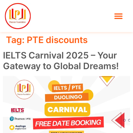
Tag:
PTE discounts
IELTS Carnival 2025 – Your
Gateway to Global Dreams!