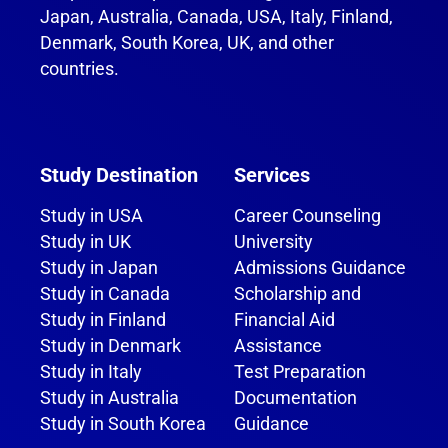
Japan, Australia, Canada, USA, Italy, Finland,
Denmark, South Korea, UK, and other
countries.
Study Destination
Services
Study in USA
Career Counseling
Study in UK
University
Study in Japan
Admissions Guidance
Study in Canada
Scholarship and
Study in Finland
Financial Aid
Study in Denmark
Assistance
Study in Italy
Test Preparation
Study in Australia
Documentation
Study in South Korea
Guidance