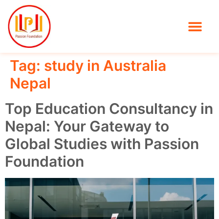
Tag:
study in Australia
Nepal
Top Education Consultancy in
Nepal: Your Gateway to
Global Studies with Passion
Foundation