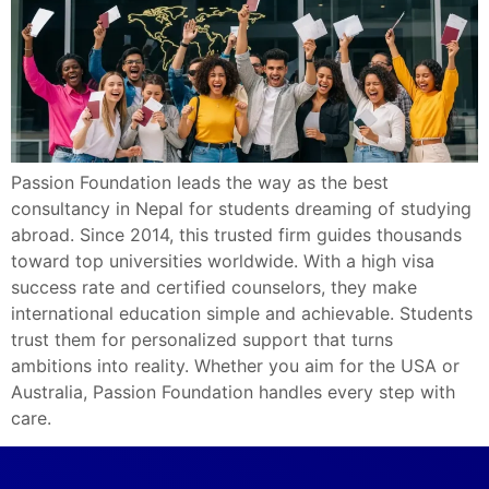
Passion Foundation leads the way as the best
consultancy in Nepal for students dreaming of studying
abroad. Since 2014, this trusted firm guides thousands
toward top universities worldwide. With a high visa
success rate and certified counselors, they make
international education simple and achievable. Students
trust them for personalized support that turns
ambitions into reality. Whether you aim for the USA or
Australia, Passion Foundation handles every step with
care.