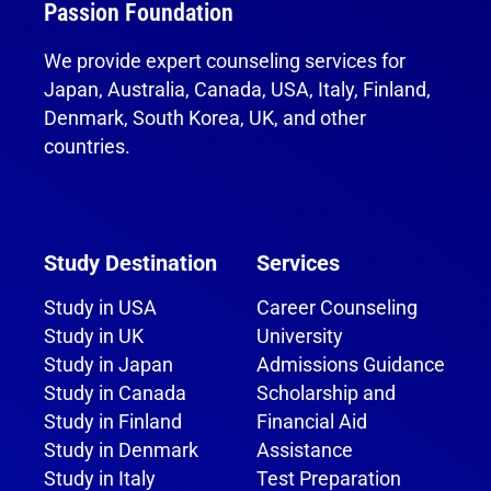
Passion Foundation
We provide expert counseling services for
Japan, Australia, Canada, USA, Italy, Finland,
Denmark, South Korea, UK, and other
countries.
Study Destination
Services
Study in USA
Career Counseling
Study in UK
University
Study in Japan
Admissions Guidance
Study in Canada
Scholarship and
Study in Finland
Financial Aid
Study in Denmark
Assistance
Study in Italy
Test Preparation