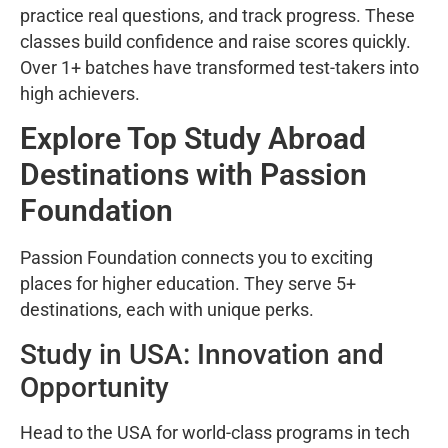
practice real questions, and track progress. These
classes build confidence and raise scores quickly.
Over 1+ batches have transformed test-takers into
high achievers.
Explore Top Study Abroad
Destinations with Passion
Foundation
Passion Foundation connects you to exciting
places for higher education. They serve 5+
destinations, each with unique perks.
Study in USA: Innovation and
Opportunity
Head to the USA for world-class programs in tech