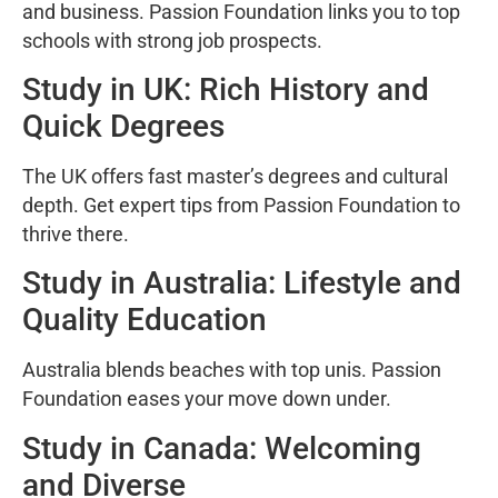
and business. Passion Foundation links you to top
schools with strong job prospects.
Study in UK: Rich History and
Quick Degrees
The UK offers fast master’s degrees and cultural
depth. Get expert tips from Passion Foundation to
thrive there.
Study in Australia: Lifestyle and
Quality Education
Australia blends beaches with top unis. Passion
Foundation eases your move down under.
Study in Canada: Welcoming
and Diverse