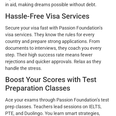
in aid, making dreams possible without debt.
Hassle-Free Visa Services
Secure your visa fast with Passion Foundation’s
visa services. They know the rules for every
country and prepare strong applications. From
documents to interviews, they coach you every
step. Their high success rate means fewer
rejections and quicker approvals. Relax as they
handle the stress.
Boost Your Scores with Test
Preparation Classes
Ace your exams through Passion Foundation’s test
prep classes. Teachers lead sessions on IELTS,
PTE, and Duolingo. You learn smart strategies,