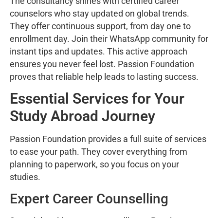
The consultancy shines with certified career
counselors who stay updated on global trends.
They offer continuous support, from day one to
enrollment day. Join their WhatsApp community for
instant tips and updates. This active approach
ensures you never feel lost. Passion Foundation
proves that reliable help leads to lasting success.
Essential Services for Your
Study Abroad Journey
Passion Foundation provides a full suite of services
to ease your path. They cover everything from
planning to paperwork, so you focus on your
studies.
Expert Career Counselling