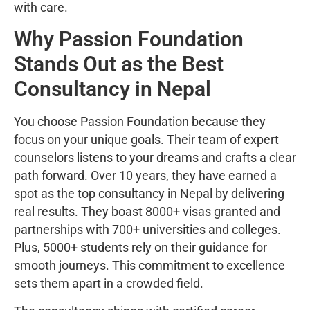
with care.
Why Passion Foundation
Stands Out as the Best
Consultancy in Nepal
You choose Passion Foundation because they
focus on your unique goals. Their team of expert
counselors listens to your dreams and crafts a clear
path forward. Over 10 years, they have earned a
spot as the top consultancy in Nepal by delivering
real results. They boast 8000+ visas granted and
partnerships with 700+ universities and colleges.
Plus, 5000+ students rely on their guidance for
smooth journeys. This commitment to excellence
sets them apart in a crowded field.