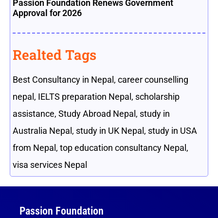
Passion Foundation Renews Government
Approval for 2026
Realted Tags
Best Consultancy in Nepal
,
career counselling
nepal
,
IELTS preparation Nepal
,
scholarship
assistance
,
Study Abroad Nepal
,
study in
Australia Nepal
,
study in UK Nepal
,
study in USA
from Nepal
,
top education consultancy Nepal
,
visa services Nepal
Passion Foundation