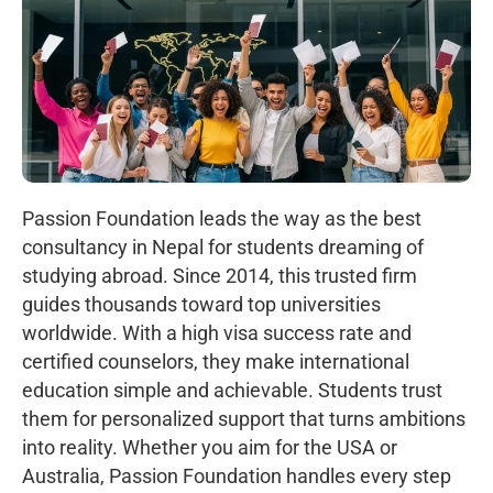
Passion Foundation leads the way as the best
consultancy in Nepal for students dreaming of
studying abroad. Since 2014, this trusted firm
guides thousands toward top universities
worldwide. With a high visa success rate and
certified counselors, they make international
education simple and achievable. Students trust
them for personalized support that turns ambitions
into reality. Whether you aim for the USA or
Australia, Passion Foundation handles every step