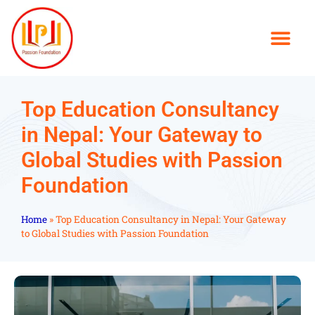
Top Education Consultancy
in Nepal: Your Gateway to
Global Studies with Passion
Foundation
Home
»
Top Education Consultancy in Nepal: Your Gateway
to Global Studies with Passion Foundation