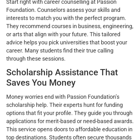
Start right with career counselling at Passion
Foundation. Counselors assess your skills and
interests to match you with the perfect program.
They recommend courses in business, engineering,
or arts that align with your future. This tailored
advice helps you pick universities that boost your
career. Many students find their true calling
through these sessions.
Scholarship Assistance That
Saves You Money
Money worries end with Passion Foundation’s
scholarship help. Their experts hunt for funding
options that fit your profile. They guide you through
applications for merit-based or need-based awards.
This service opens doors to affordable education in
top destinations. Students often secure thousands