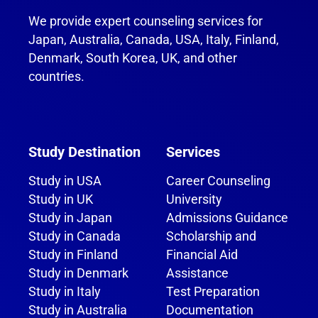
We provide expert counseling services for
Japan, Australia, Canada, USA, Italy, Finland,
Denmark, South Korea, UK, and other
countries.
Study Destination
Services
Study in USA
Career Counseling
Study in UK
University
Study in Japan
Admissions Guidance
Study in Canada
Scholarship and
Study in Finland
Financial Aid
Study in Denmark
Assistance
Study in Italy
Test Preparation
Study in Australia
Documentation