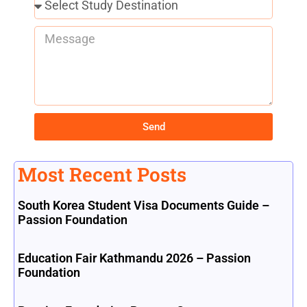
Send
Most Recent Posts
South Korea Student Visa Documents Guide –
Passion Foundation
Education Fair Kathmandu 2026 – Passion
Foundation