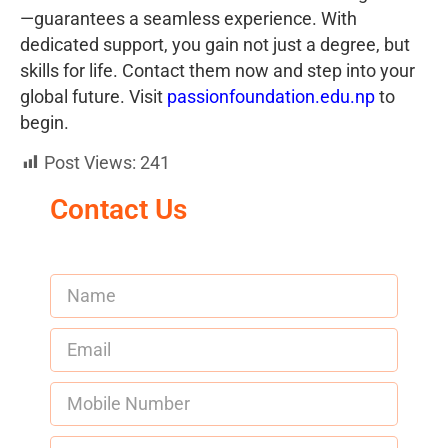
—guarantees a seamless experience. With
dedicated support, you gain not just a degree, but
skills for life. Contact them now and step into your
global future. Visit
passionfoundation.edu.np
to
begin.
Post Views:
241
Contact Us