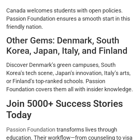
Canada welcomes students with open policies.
Passion Foundation ensures a smooth start in this
friendly nation.
Other Gems: Denmark, South
Korea, Japan, Italy, and Finland
Discover Denmark’s green campuses, South
Korea’s tech scene, Japan’s innovation, Italy’s arts,
or Finland’s top-ranked schools. Passion
Foundation covers them all with insider knowledge.
Join 5000+ Success Stories
Today
Passion Foundation
transforms lives through
education. Their workflow—from counseling to visa