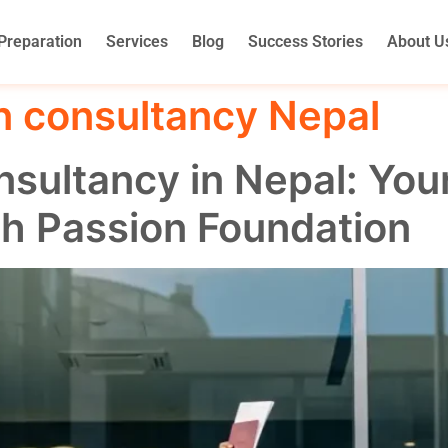
Preparation
Services
Blog
Success Stories
About U
n consultancy Nepal
sultancy in Nepal: You
th Passion Foundation