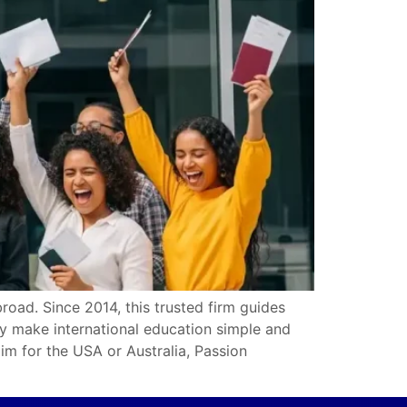
oad. Since 2014, this trusted firm guides
ey make international education simple and
im for the USA or Australia, Passion