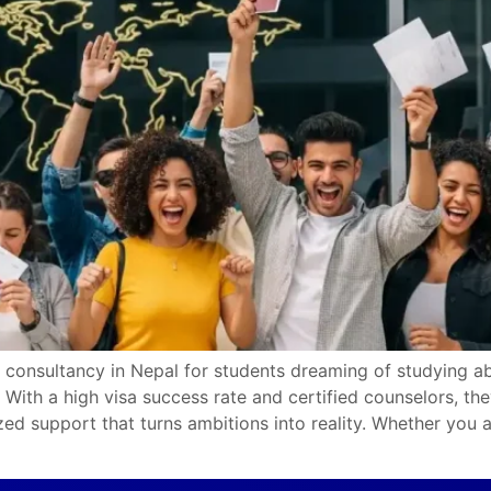
 consultancy in Nepal for students dreaming of studying abr
With a high visa success rate and certified counselors, th
zed support that turns ambitions into reality. Whether you a