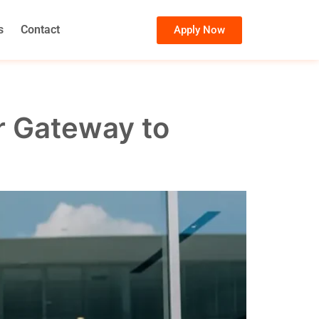
s
Contact
Apply Now
r Gateway to