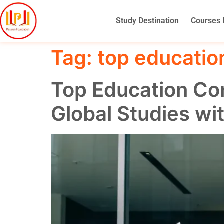
Study Destination
Courses 
Tag:
top educatio
Top Education Con
Global Studies wi