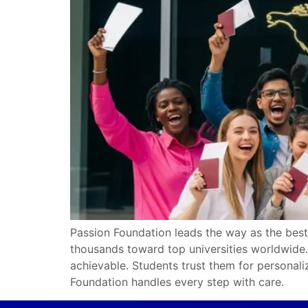
Passion Foundation leads the way as the best
thousands toward top universities worldwide. 
achievable. Students trust them for personali
Foundation handles every step with care.